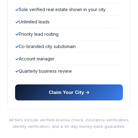
Sole verified real estate shown in your city
Unlimited leads
Priority lead routing
Co-branded city subdomain
Account manager
Quarterly business review
Claim Your City →
All tiers include verified-license check, insurance verification,
identity verification, and a 30-day money-back guarantee.