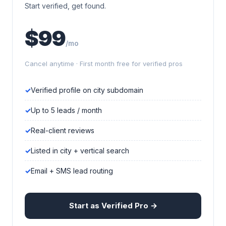
Start verified, get found.
$99
/mo
Cancel anytime · First month free for verified pros
Verified profile on city subdomain
Up to 5 leads / month
Real-client reviews
Listed in city + vertical search
Email + SMS lead routing
Start as Verified Pro →