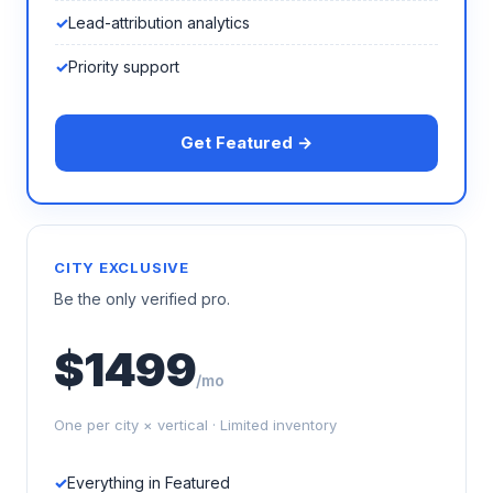
Lead-attribution analytics
Priority support
Get Featured →
CITY EXCLUSIVE
Be the only verified pro.
$1499
/mo
One per city × vertical · Limited inventory
Everything in Featured