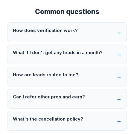
Common questions
How does verification work?
What if I don't get any leads in a month?
How are leads routed to me?
Can I refer other pros and earn?
What's the cancellation policy?