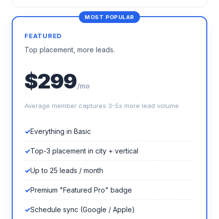
FEATURED
Top placement, more leads.
$299
/mo
Average member captures 3-5x more lead volume
Everything in Basic
Top-3 placement in city + vertical
Up to 25 leads / month
Premium "Featured Pro" badge
Schedule sync (Google / Apple)