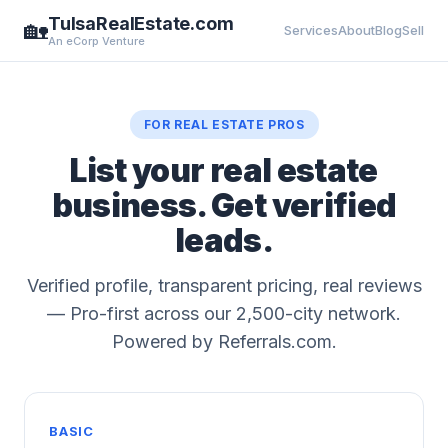
TulsaRealEstate.com
🏡
Services
About
Blog
Sell
An eCorp Venture
FOR REAL ESTATE PROS
List your real estate
business. Get verified
leads.
Verified profile, transparent pricing, real reviews
— Pro-first across our 2,500-city network.
Powered by Referrals.com.
BASIC